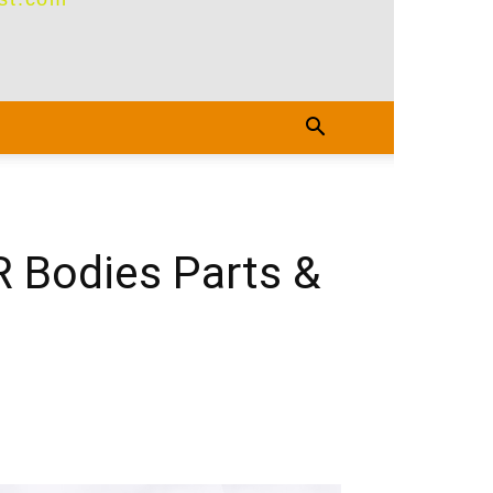
R Bodies Parts &