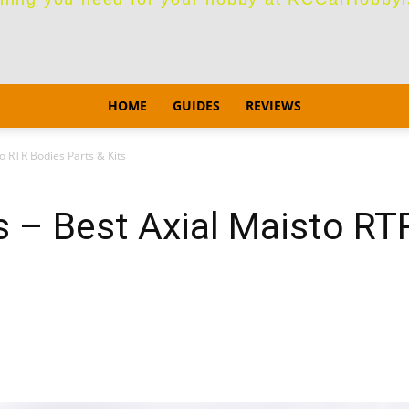
HOME
GUIDES
REVIEWS
o RTR Bodies Parts & Kits
 – Best Axial Maisto RT