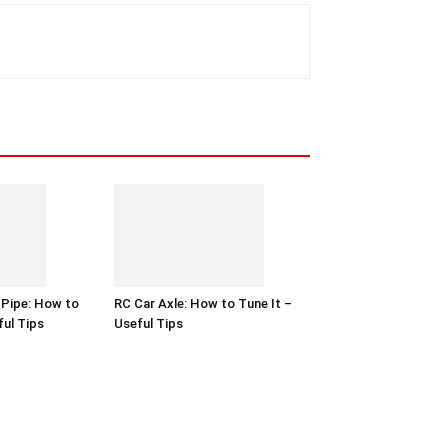
 Pipe: How to
RC Car Axle: How to Tune It –
ful Tips
Useful Tips