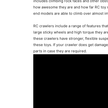
includes climbing rock faces and other obsta
how awesome they are and how far RC toy ma
end models are able to climb over almost im
RC crawlers include a range of features that
large sticky wheels and high torque they ar
these crawlers have stronger, flexible sus
these toys. If your crawler does get damag
parts in case they are required.