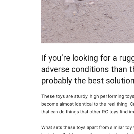
If you’re looking for a ru
adverse conditions than t
probably the best solution
These toys are sturdy, high performing toys 
become almost identical to the real thing.
that can do things that other RC toys find i
What sets these toys apart from similar toy v