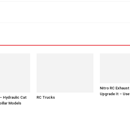
Nitro RC Exhaust
Upgrade It – Use
– Hydraulic Cat
RC Trucks
illar Models