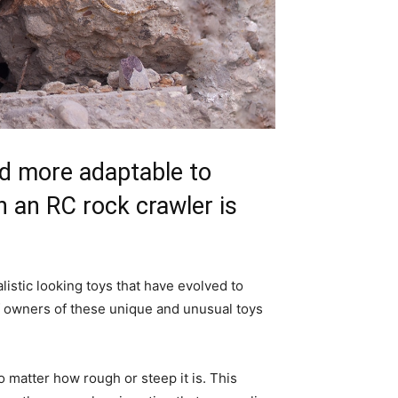
and more adaptable to
n an RC rock crawler is
listic looking toys that have evolved to
of owners of these unique and unusual toys
o matter how rough or steep it is. This