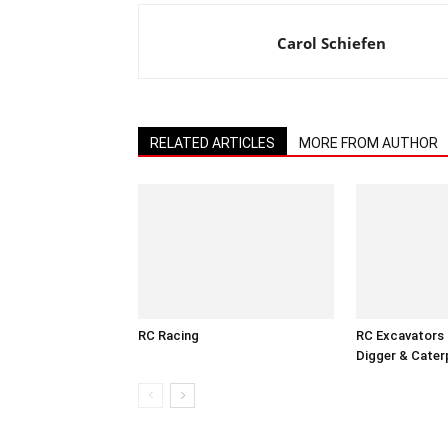
Carol Schiefen
RELATED ARTICLES
MORE FROM AUTHOR
RC Racing
RC Excavators 
Digger & Caterp