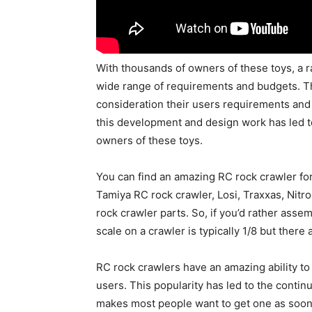
With thousands of owners of these toys, a 
wide range of requirements and budgets. Th
consideration their users requirements and 
this development and design work has led t
owners of these toys.
You can find an amazing RC rock crawler for 
Tamiya RC rock crawler, Losi, Traxxas, Nit
rock crawler parts. So, if you’d rather asse
scale on a crawler is typically 1/8 but there
RC rock crawlers have an amazing ability to 
users. This popularity has led to the contin
makes most people want to get one as soon