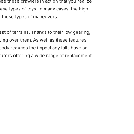
ee these crawlers in action that you realize
se types of toys. In many cases, the high-
or these types of maneuvers.
st of terrains. Thanks to their low gearing,
bing over them. As well as these features,
body reduces the impact any falls have on
turers offering a wide range of replacement