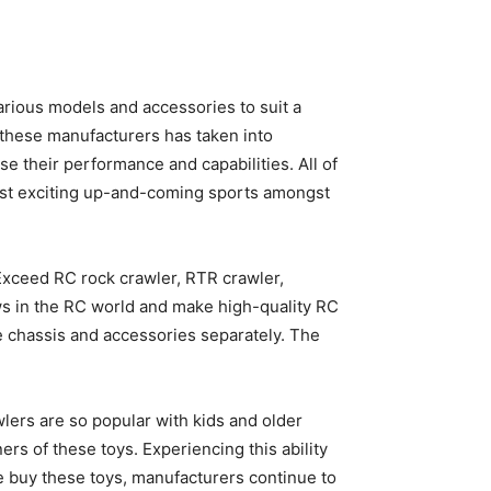
rious models and accessories to suit a
 these manufacturers has taken into
e their performance and capabilities. All of
most exciting up-and-coming sports amongst
 Exceed RC rock crawler, RTR crawler,
ws in the RC world and make high-quality RC
be chassis and accessories separately. The
wlers are so popular with kids and older
rs of these toys. Experiencing this ability
 buy these toys, manufacturers continue to