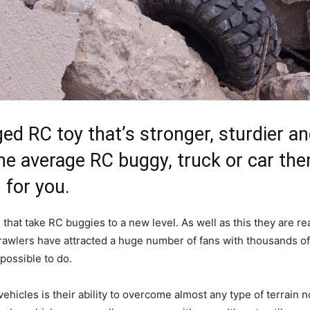
gged RC toy that’s stronger, sturdier 
he average RC buggy, truck or car the
 for you.
that take RC buggies to a new level. As well as this they are rea
 Crawlers have attracted a huge number of fans with thousands 
mpossible to do.
ehicles is their ability to overcome almost any type of terrain n