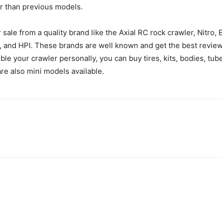
r than previous models.
sale from a quality brand like the Axial RC rock crawler, Nitro,
ro, and HPI. These brands are well known and get the best revie
mble your crawler personally, you can buy tires, kits, bodies, tu
 are also mini models available.