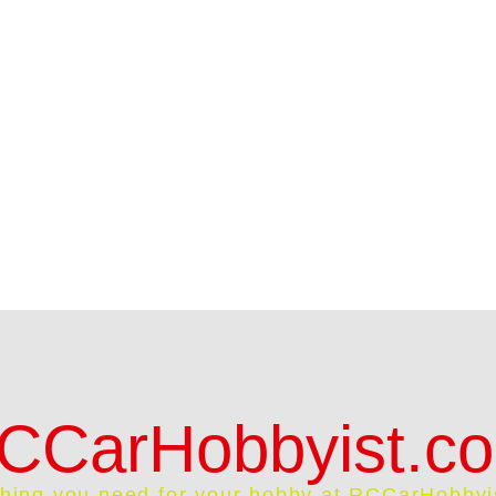
CCarHobbyist.c
thing you need for your hobby at RCCarHobbyi