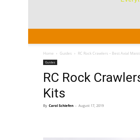
Home
Guides
RC Rock Crawlers – Best Axial Maist
Guides
RC Rock Crawlers
Kits
By
Carol Schiefen
-
August 17, 2019