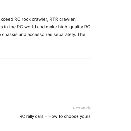
 Exceed RC rock crawler, RTR crawler,
ws in the RC world and make high-quality RC
be chassis and accessories separately. The
Next article
RC rally cars – How to choose yours