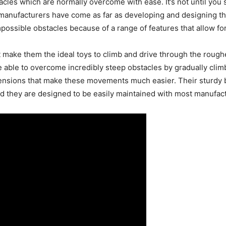
cles which are normally overcome with ease. It’s not until you s
nufacturers have come as far as developing and designing the
possible obstacles because of a range of features that allow f
 make them the ideal toys to climb and drive through the roughe
e able to overcome incredibly steep obstacles by gradually clim
pensions that make these movements much easier. Their sturdy 
ed they are designed to be easily maintained with most manufac