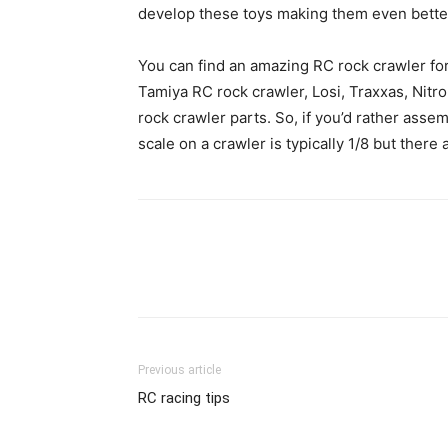
develop these toys making them even bette
You can find an amazing RC rock crawler for 
Tamiya RC rock crawler, Losi, Traxxas, Nit
rock crawler parts. So, if you’d rather asse
scale on a crawler is typically 1/8 but there
Previous article
RC racing tips