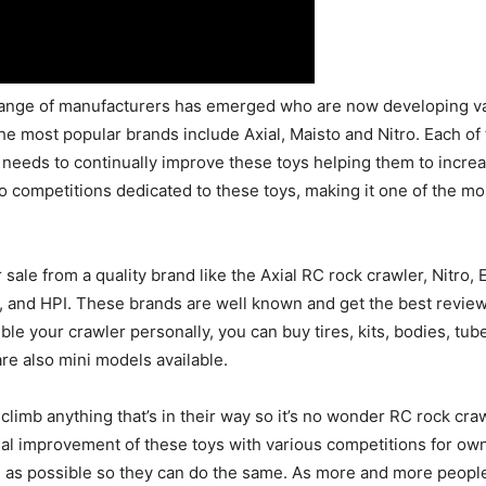
range of manufacturers has emerged who are now developing va
e most popular brands include Axial, Maisto and Nitro. Each of
needs to continually improve these toys helping them to increas
o competitions dedicated to these toys, making it one of the 
sale from a quality brand like the Axial RC rock crawler, Nitro,
ro, and HPI. These brands are well known and get the best revie
mble your crawler personally, you can buy tires, kits, bodies, tu
 are also mini models available.
climb anything that’s in their way so it’s no wonder RC rock cra
ual improvement of these toys with various competitions for owne
 as possible so they can do the same. As more and more people